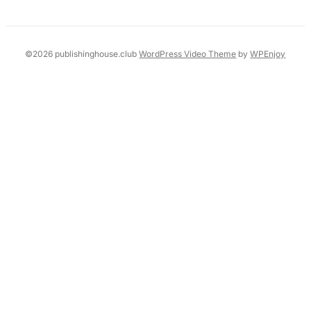
©2026 publishinghouse.club
WordPress Video Theme
by
WPEnjoy