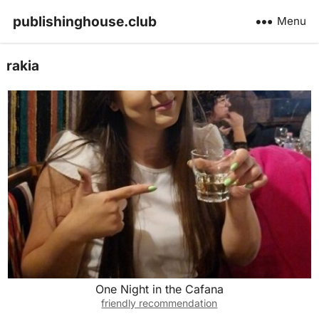
publishinghouse.club
Menu
rakia
One Night in the Cafana
friendly recommendation